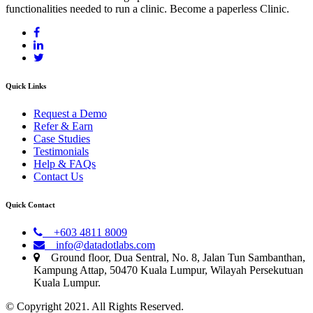
functionalities needed to run a clinic. Become a paperless Clinic.
Quick Links
Request a Demo
Refer & Earn
Case Studies
Testimonials
Help & FAQs
Contact Us
Quick Contact
+603 4811 8009
info@datadotlabs.com
Ground floor, Dua Sentral, No. 8, Jalan Tun Sambanthan,
Kampung Attap, 50470 Kuala Lumpur, Wilayah Persekutuan
Kuala Lumpur.
© Copyright 2021. All Rights Reserved.