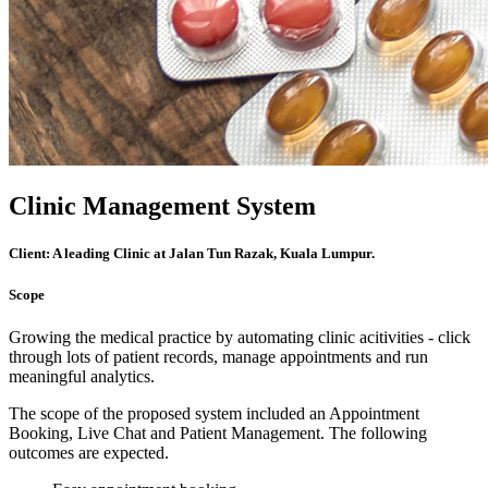
Clinic Management System
Client:
A leading Clinic at Jalan Tun Razak, Kuala Lumpur.
Scope
Growing the medical practice by automating clinic acitivities - click
through lots of patient records, manage appointments and run
meaningful analytics.
The scope of the proposed system included an Appointment
Booking, Live Chat and Patient Management. The following
outcomes are expected.