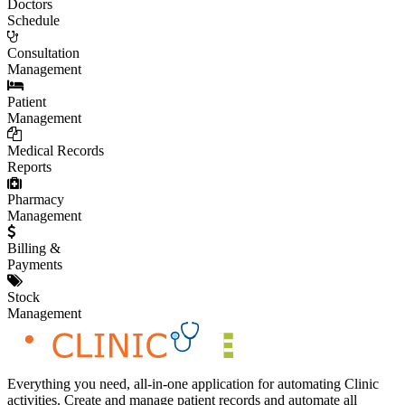
Doctors
Schedule
Consultation
Management
Patient
Management
Medical Records
Reports
Pharmacy
Management
Billing &
Payments
Stock
Management
Everything you need, all-in-one application for automating Clinic
activities. Create and manage patient records and automate all