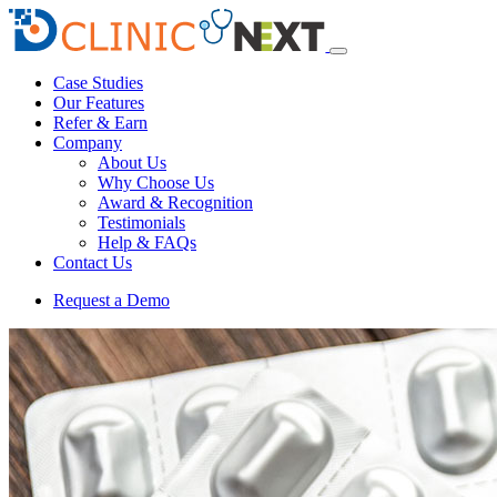
Case Studies
Our Features
Refer & Earn
Company
About Us
Why Choose Us
Award & Recognition
Testimonials
Help & FAQs
Contact Us
Request a Demo