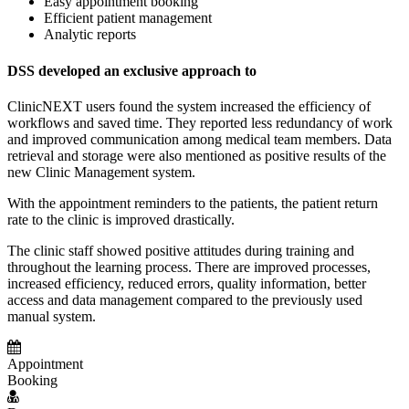
Easy appointment booking
Efficient patient management
Analytic reports
DSS developed an exclusive approach to
ClinicNEXT users found the system increased the efficiency of
workflows and saved time. They reported less redundancy of work
and improved communication among medical team members. Data
retrieval and storage were also mentioned as positive results of the
new Clinic Management system.
With the appointment reminders to the patients, the patient return
rate to the clinic is improved drastically.
The clinic staff showed positive attitudes during training and
throughout the learning process. There are improved processes,
increased efficiency, reduced errors, quality information, better
access and data management compared to the previously used
manual system.
Appointment
Booking